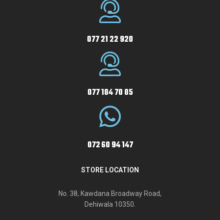
077 21 22 920
077 184 70 85
072 60 94 147
STORE LOCATION
No. 38, Kawdana Broadway Road,
Dehiwala 10350.