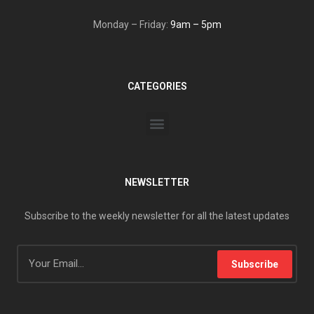
Monday – Friday:
9am – 5pm
CATEGORIES
NEWSLETTER
Subscribe to the weekly newsletter for all the latest updates
Subscribe