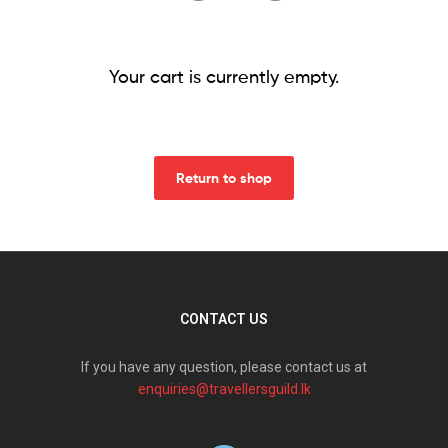
Your cart is currently empty.
Return to shop
CONTACT US
If you have any question, please contact us at
enquiries@travellersguild.lk