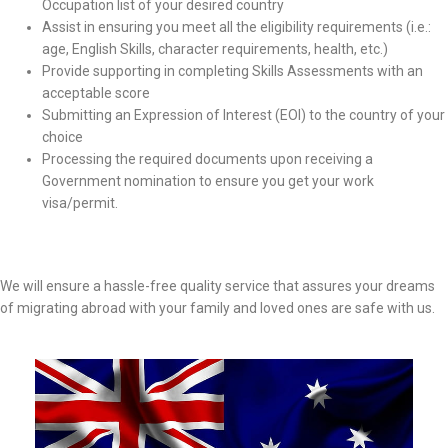
Occupation list of your desired country
Assist in ensuring you meet all the eligibility requirements (i.e.:
age, English Skills, character requirements, health, etc.)
Provide supporting in completing Skills Assessments with an
acceptable score
Submitting an Expression of Interest (EOI) to the country of your
choice
Processing the required documents upon receiving a
Government nomination to ensure you get your work
visa/permit.
We will ensure a hassle-free quality service that assures your dreams
of migrating abroad with your family and loved ones are safe with us.