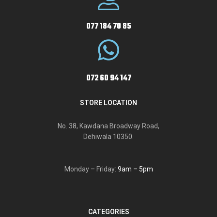
077 184 70 85
072 60 94 147
STORE LOCATION
No. 38, Kawdana Broadway Road,
Dehiwala 10350.
Monday – Friday:
9am – 5pm
CATEGORIES