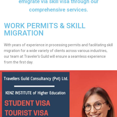
emigrate via skill visa through our
comprehensive services.
WORK PERMITS & SKILL
MIGRATION
With years of experience in processing permits and facilitating skill
migration for a wide variety of clients across various industries,
our team at Traveler’s Guild will ensure a seamless experience
from the first day.