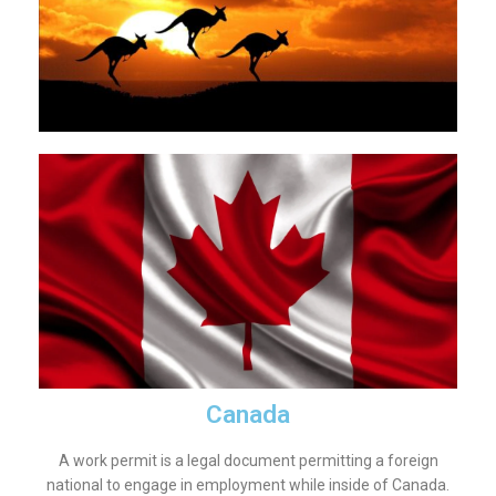
Canada
A work permit is a legal document permitting a foreign
national to engage in employment while inside of Canada.