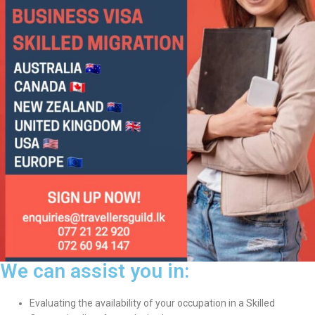
We can assist you in:
Evaluating the availability of your occupation in a Skilled