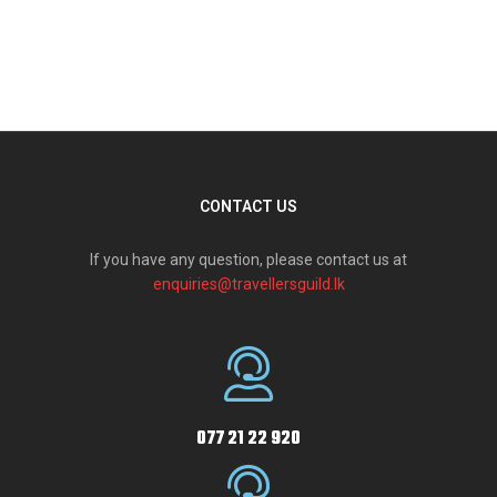
CONTACT US
If you have any question, please contact us at
enquiries@travellersguild.lk
077 21 22 920