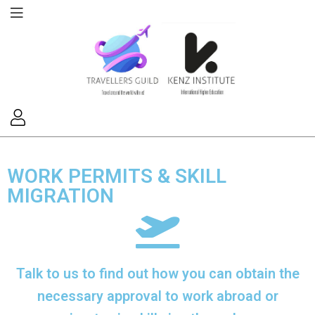
WORK PERMITS & SKILL
MIGRATION
Talk to us to find out how you can obtain the
necessary approval to work abroad or