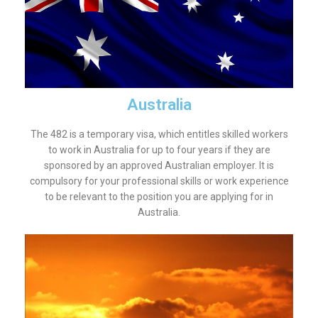
Australia
The 482 is a temporary visa, which entitles skilled workers
to work in Australia for up to four years if they are
sponsored by an approved Australian employer. It is
compulsory for your professional skills or work experience
to be relevant to the position you are applying for in
Australia.