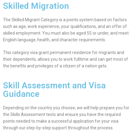
Skilled Migration
The Skilled Migrant Category is a points system based on factors
such as age, work experience, your qualifications, and an offer of
skilled employment. You must also be aged 55 or under, and meet
English language, health, and character requirements.
This category visa grant permanent residence for migrants and
their dependents, allows you to work fulltime and can get most of
the benefits and privileges of a citizen of a nation gets.
Skill Assessment and Visa
Guidance
Depending on the country you choose, we will help prepare you for
the Skills Assessment tests and ensure you have the required
points needed to make a successful application for your visa
through our step-by-step support throughout the process.