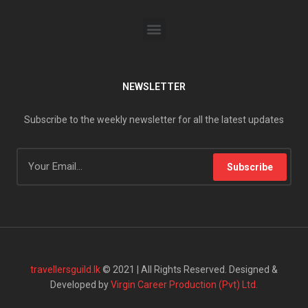
NEWSLETTER
Subscribe to the weekly newsletter for all the latest updates
Subscribe
travellersguild.lk
© 2021 | All Rights Reserved. Designed &
Developed by
Virgin Career Production (Pvt) Ltd.