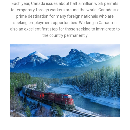
Each year, Canada issues about half a million work permits
to temporary foreign workers around the world. Canada is a
prime destination for many foreign nationals who are
seeking employment opportunities. Working in Canada is
also an excellent first step for those seeking to immigrate to
the country permanently