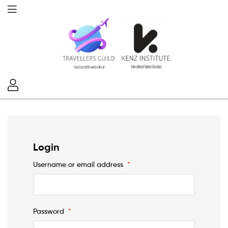
Login
Username or email address
*
Password
*