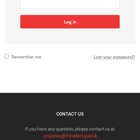
Log in
Remember me
Lost your password?
CONTACT US
If you have any question, please contact us at
enquiries@travellersguild.lk