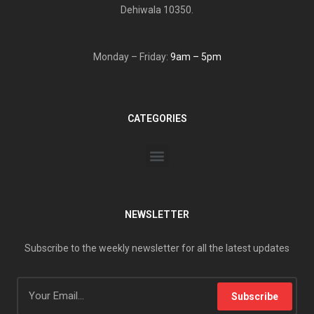
Dehiwala 10350.
Monday – Friday:
9am – 5pm
CATEGORIES
NEWSLETTER
Subscribe to the weekly newsletter for all the latest updates
Subscribe