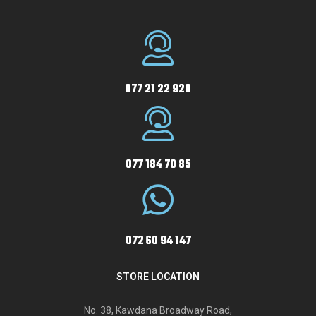
077 21 22 920
077 184 70 85
072 60 94 147
STORE LOCATION
No. 38, Kawdana Broadway Road,