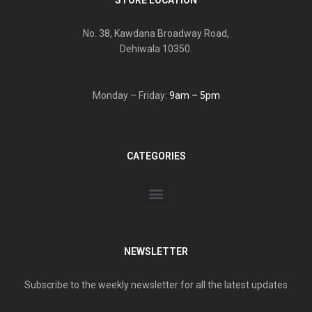
No. 38, Kawdana Broadway Road,
Dehiwala 10350.
Monday – Friday:
9am – 5pm
CATEGORIES
NEWSLETTER
Subscribe to the weekly newsletter for all the latest updates