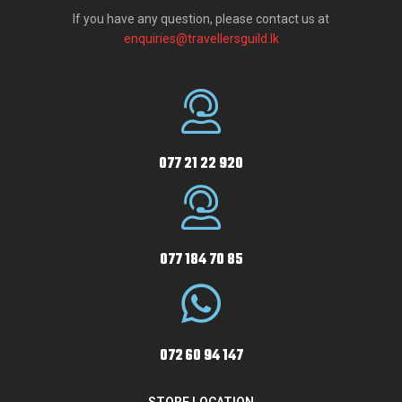
If you have any question, please contact us at
enquiries@travellersguild.lk
077 21 22 920
077 184 70 85
072 60 94 147
STORE LOCATION