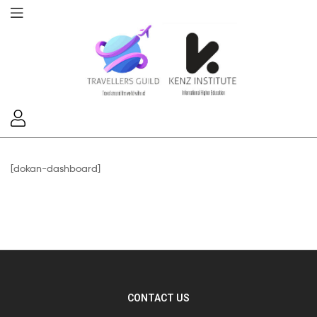
[dokan-dashboard]
CONTACT US