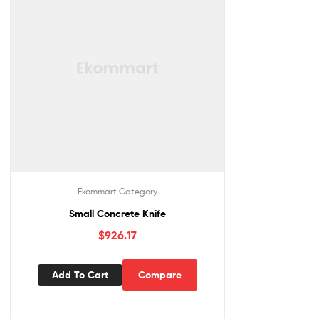
Ekommart Category
Small Concrete Knife
$
926.17
Add To Cart
Compare