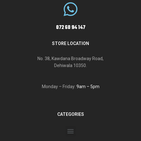
072 60 94 147
STORE LOCATION
No. 38, Kawdana Broadway Road,
Dehiwala 10350.
Monday – Friday:
9am – 5pm
CATEGORIES