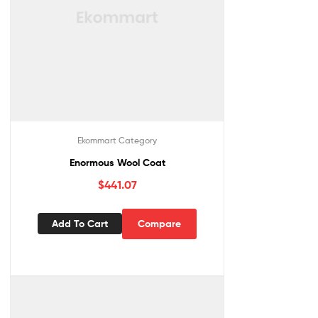
Ekommart Category
Enormous Wool Coat
$
441.07
Add To Cart
Compare