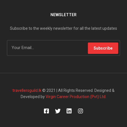
NEWSLETTER
Subscribe to the weekly newsletter for all the latest updates
Subscribe
travellersguild.lk
© 2021 | All Rights Reserved. Designed &
Developed by
Virgin Career Production (Pvt) Ltd.