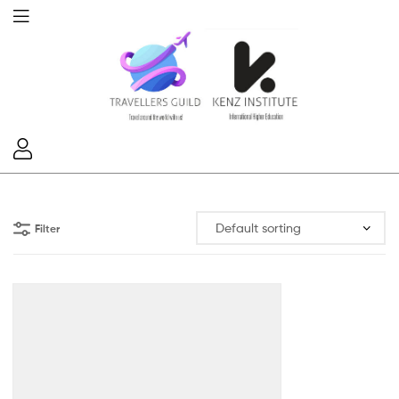
Filter