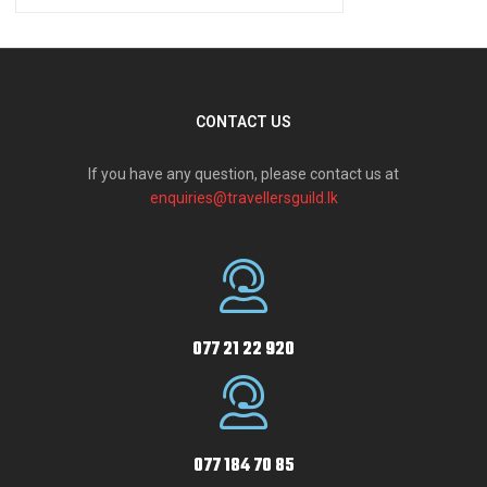
CONTACT US
If you have any question, please contact us at
enquiries@travellersguild.lk
077 21 22 920
077 184 70 85