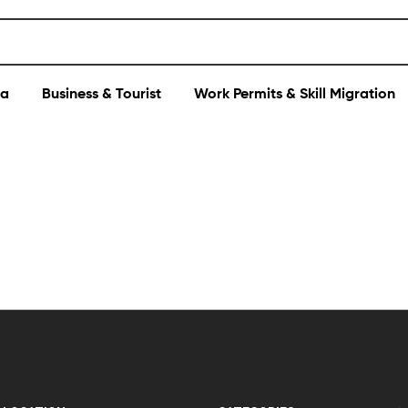
sa
Business & Tourist
Work Permits & Skill Migration