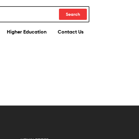
Search
Higher Education
Contact Us