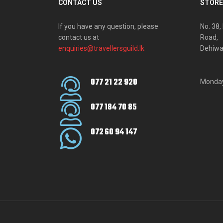
CONTACT US
STORE
If you have any question, please
No. 38
contact us at
Road,
enquiries@travellersguild.lk
Dehiwa
077 21 22 920
Monday
077 184 70 85
072 60 94 147