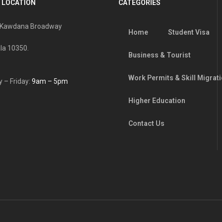
 LOCATION
CATEGORIES
, Kawdana Broadway
Home
Student Visa
la 10350.
Business & Tourist
Work Permits & Skill Migrat
 – Friday:
9am – 5pm
Higher Education
Contact Us