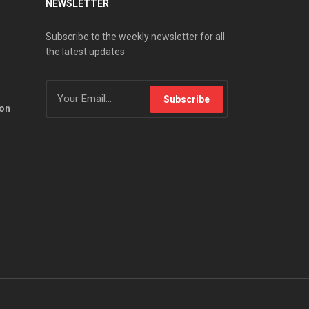
NEWSLETTER
Subscribe to the weekly newsletter for all
the latest updates
Subscribe
ion