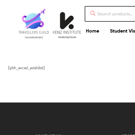
Home
Student Vi
[yith_wcwl_wishlist]