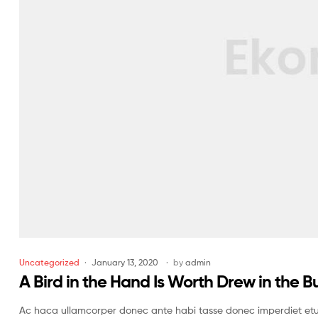
Uncategorized
January 13, 2020
by
admin
A Bird in the Hand Is Worth Drew in the B
Ac haca ullamcorper donec ante habi tasse donec imperdiet etur