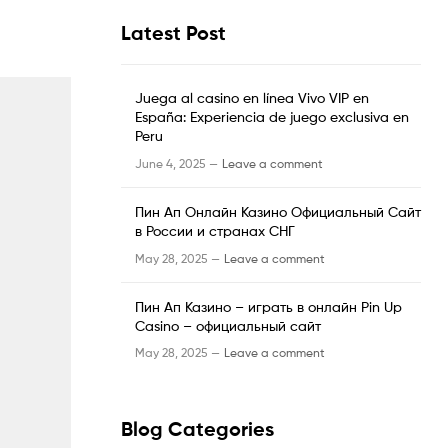
Latest Post
Juega al casino en línea Vivo VIP en
España: Experiencia de juego exclusiva en
Peru
June 4, 2025 —
Leave a comment
Пин Ап Онлайн Казино Официальный Сайт
в России и странах СНГ
May 28, 2025 —
Leave a comment
Пин Ап Казино – играть в онлайн Pin Up
Casino – официальный сайт
May 28, 2025 —
Leave a comment
Blog Categories