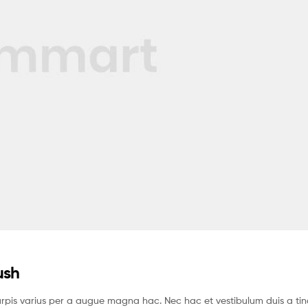
ush
pis varius per a augue magna hac. Nec hac et vestibulum duis a tin