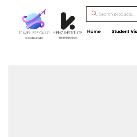
Home
Student Vi