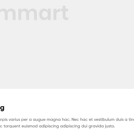
ng
pis varius per a augue magna hac. Nec hac et vestibulum duis a tin
c torquent euismod adipiscing adipiscing dui gravida justo.