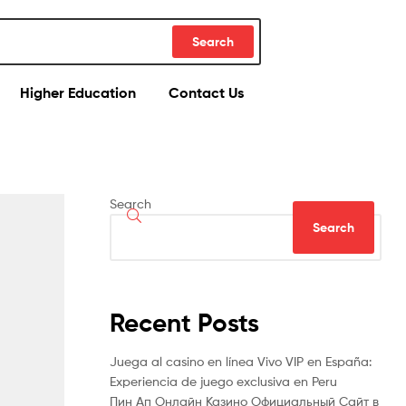
Search
Higher Education
Contact Us
Search
Search
Recent Posts
Juega al casino en línea Vivo VIP en España:
Experiencia de juego exclusiva en Peru
Пин Ап Онлайн Казино Официальный Сайт в