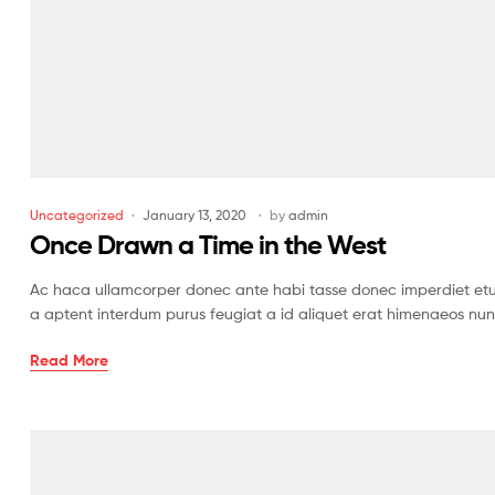
Uncategorized
January 13, 2020
by
admin
Once Drawn a Time in the West
Ac haca ullamcorper donec ante habi tasse donec imperdiet etur
a aptent interdum purus feugiat a id aliquet erat himenaeos nun
Read More