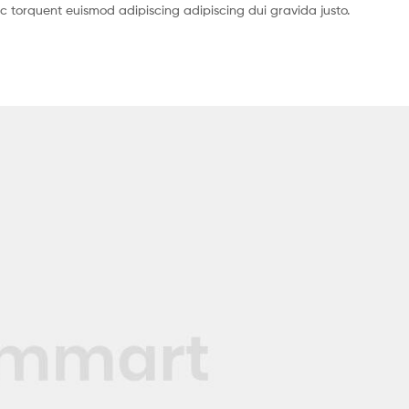
c torquent euismod adipiscing adipiscing dui gravida justo.