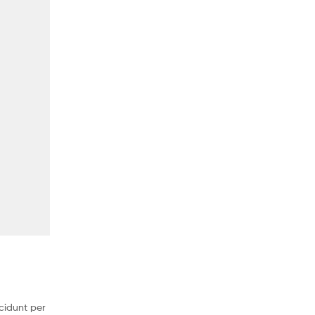
cidunt per