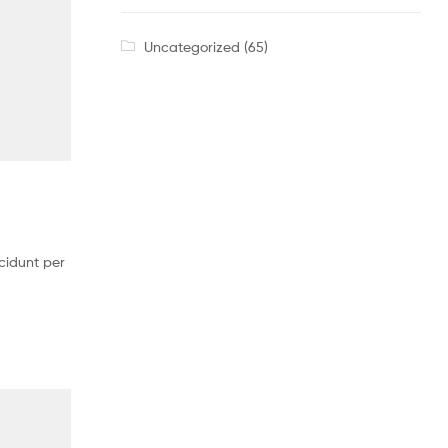
Uncategorized
(65)
cidunt per