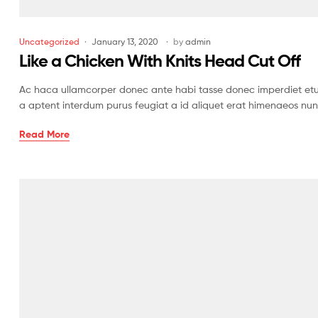
Uncategorized
January 13, 2020
by
admin
Like a Chicken With Knits Head Cut Off
Ac haca ullamcorper donec ante habi tasse donec imperdiet etur
a aptent interdum purus feugiat a id aliquet erat himenaeos nun
Read More