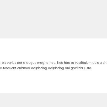
pis varius per a augue magna hac. Nec hac et vestibulum duis a tin
c torquent euismod adipiscing adipiscing dui gravida justo.