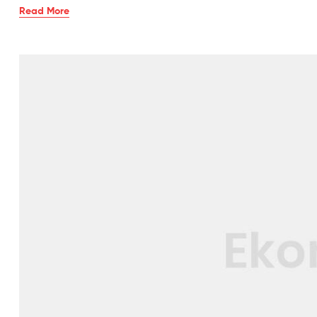
Read More