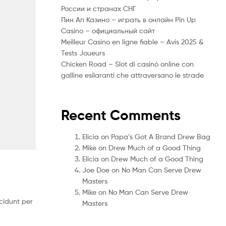
России и странах СНГ
Пин Ап Казино – играть в онлайн Pin Up
Casino – официальный сайт
Meilleur Casino en ligne fiable – Avis 2025 &
Tests Joueurs
Chicken Road – Slot di casinò online con
galline esilaranti che attraversano le strade
Recent Comments
Elicia
on
Papa’s Got A Brand Drew Bag
Mike
on
Drew Much of a Good Thing
Elicia
on
Drew Much of a Good Thing
Joe Doe
on
No Man Can Serve Drew
Masters
Mike
on
No Man Can Serve Drew
cidunt per
Masters