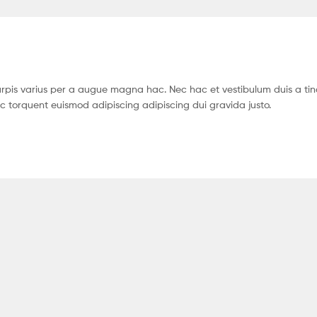
pis varius per a augue magna hac. Nec hac et vestibulum duis a tin
c torquent euismod adipiscing adipiscing dui gravida justo.