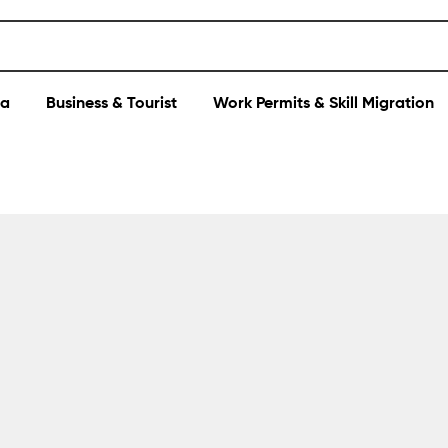
sa
Business & Tourist
Work Permits & Skill Migration