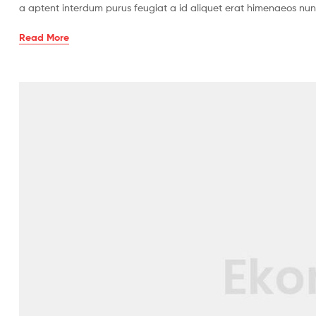
a aptent interdum purus feugiat a id aliquet erat himenaeos nun
Read More