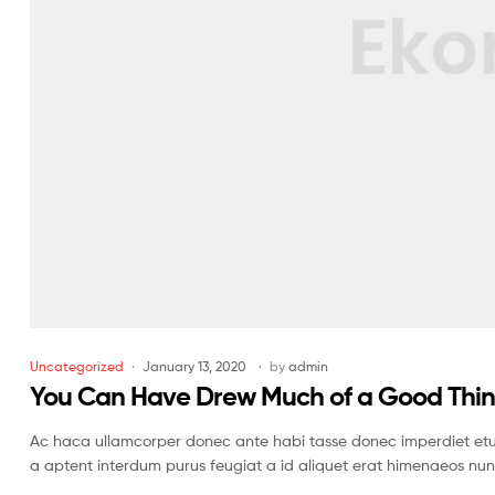
Uncategorized
January 13, 2020
by
admin
You Can Have Drew Much of a Good Thi
Ac haca ullamcorper donec ante habi tasse donec imperdiet etur
a aptent interdum purus feugiat a id aliquet erat himenaeos nun