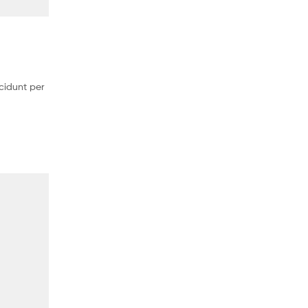
cidunt per