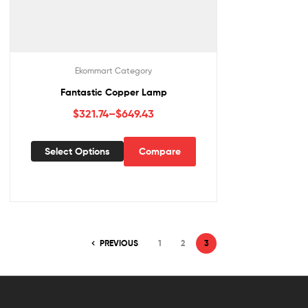
Ekommart Category
Fantastic Copper Lamp
$
321.74
–
$
649.43
Select Options
Compare
PREVIOUS
1
2
3