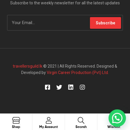
Subscribe to the weekly newsletter for all the latest updates
Subscribe
travellersguild.lk
© 2021 | All Rights Reserved. Designed &
Developed by
Virgin Career Production (Pvt) Ltd.
0
Search
Shop
My Account
Search
Wishlist