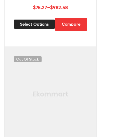
$
75.27
–
$
982.58
Select Options
Compare
Out Of Stock