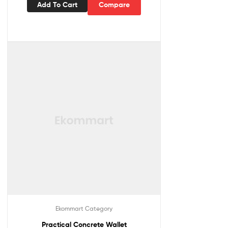
Add To Cart
Compare
Ekommart Category
Practical Concrete Wallet