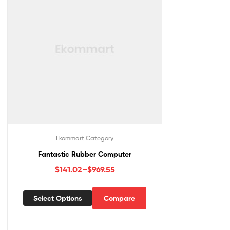
Ekommart Category
Fantastic Rubber Computer
$
141.02
–
$
969.55
Select Options
Compare