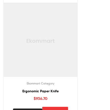
Ekommart Category
Ergonomic Paper Knife
$
936.70