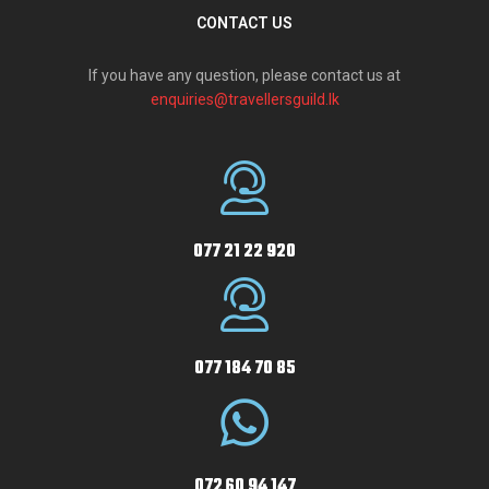
CONTACT US
If you have any question, please contact us at
enquiries@travellersguild.lk
077 21 22 920
077 184 70 85
072 60 94 147