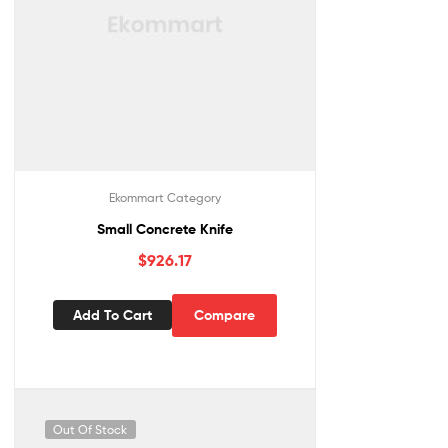
Ekommart Category
Small Concrete Knife
$
926.17
Add To Cart
Compare
Out Of Stock