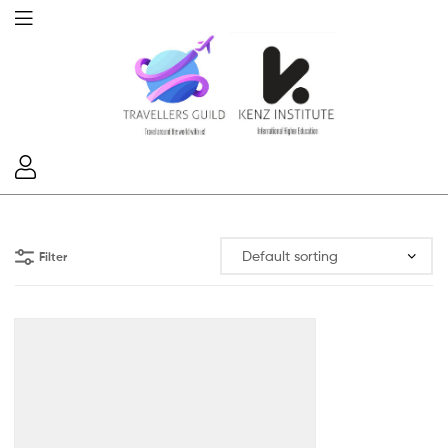
Filter