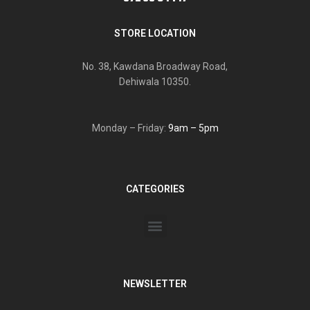
STORE LOCATION
No. 38, Kawdana Broadway Road,
Dehiwala 10350.
Monday – Friday:
9am – 5pm
CATEGORIES
NEWSLETTER