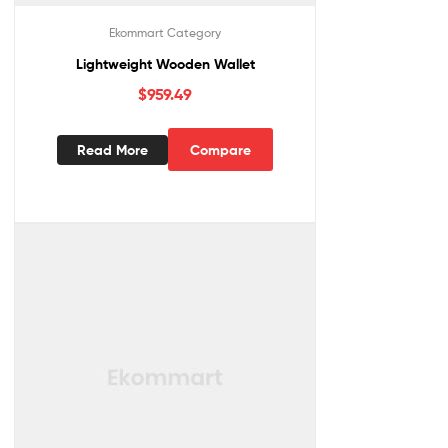
Ekommart Category
Lightweight Wooden Wallet
$
959.49
Read More
Compare