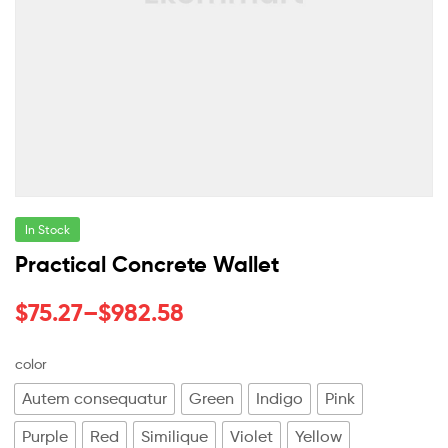
In Stock
Practical Concrete Wallet
$
75.27
–
$
982.58
color
Autem consequatur
Green
Indigo
Pink
Purple
Red
Similique
Violet
Yellow