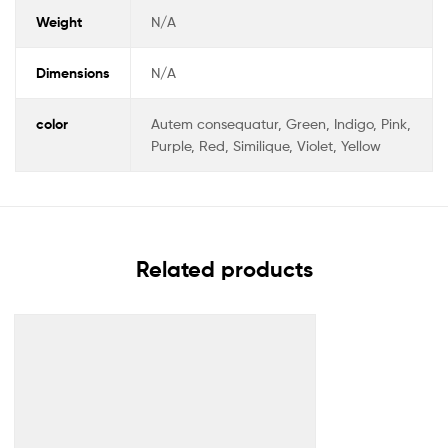
Weight
N/A
Dimensions
N/A
color
Autem consequatur, Green, Indigo, Pink,
Purple, Red, Similique, Violet, Yellow
Related products