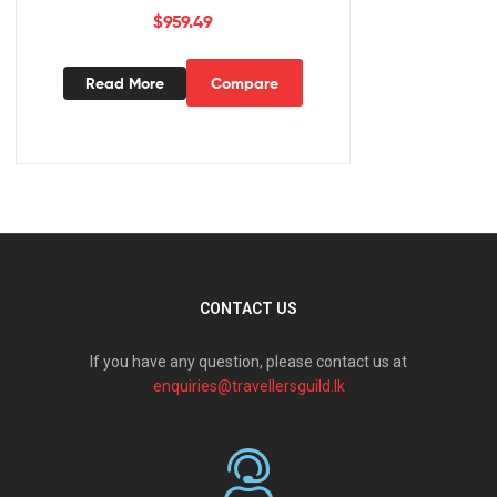
$
959.49
Read More
Compare
CONTACT US
If you have any question, please contact us at
enquiries@travellersguild.lk