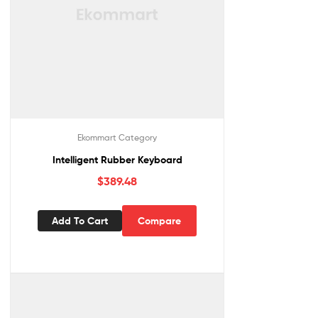
Ekommart Category
Intelligent Rubber Keyboard
$
389.48
Add To Cart
Compare