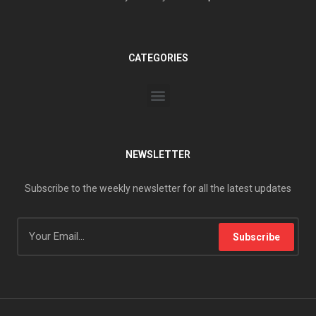
CATEGORIES
NEWSLETTER
Subscribe to the weekly newsletter for all the latest updates
Subscribe