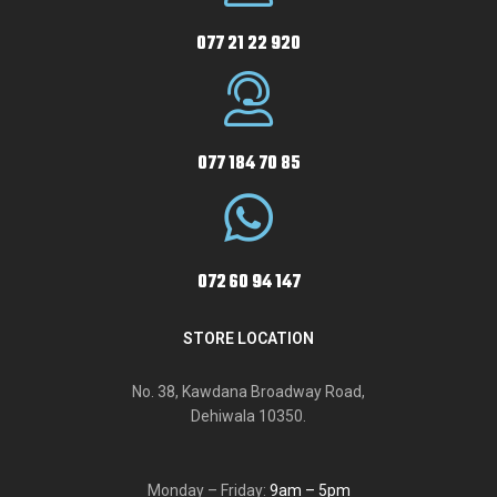
077 21 22 920
077 184 70 85
072 60 94 147
STORE LOCATION
No. 38, Kawdana Broadway Road,
Dehiwala 10350.
Monday – Friday:
9am – 5pm