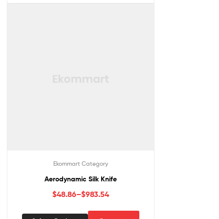
Ekommart Category
Aerodynamic Silk Knife
$
48.86
–
$
983.54