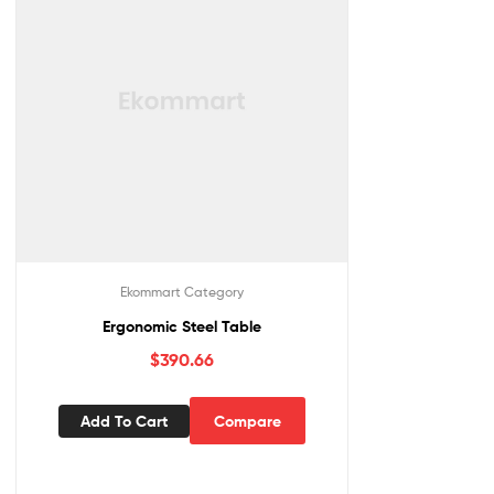
Ekommart Category
Ergonomic Steel Table
$
390.66
Add To Cart
Compare