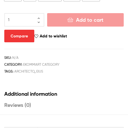
Add to cart
Compare
Add to wishlist
SKU:
N/A
CATEGORY:
EKOMMART CATEGORY
TAGS:
ARCHITECTO
,
EIUS
Additional information
Reviews (0)