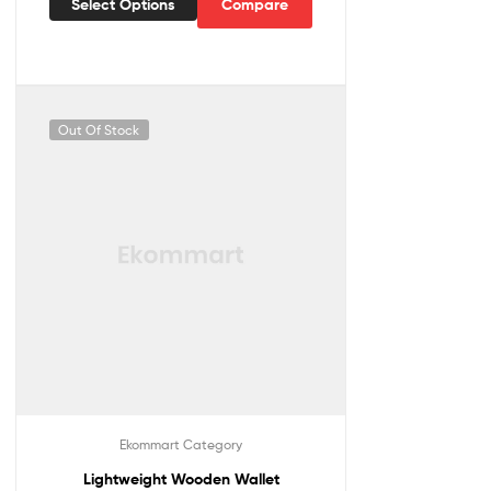
Select Options
Compare
Out Of Stock
Ekommart Category
Lightweight Wooden Wallet