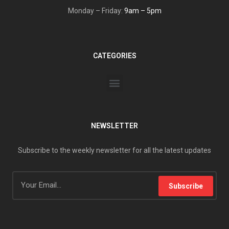
Monday – Friday:
9am – 5pm
CATEGORIES
NEWSLETTER
Subscribe to the weekly newsletter for all the latest updates
Subscribe