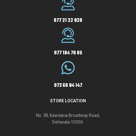
077 21 22 920
077 184 70 85
072 60 94 147
STORE LOCATION
No. 38, Kawdana Broadway Road,
Dehiwala 10350.