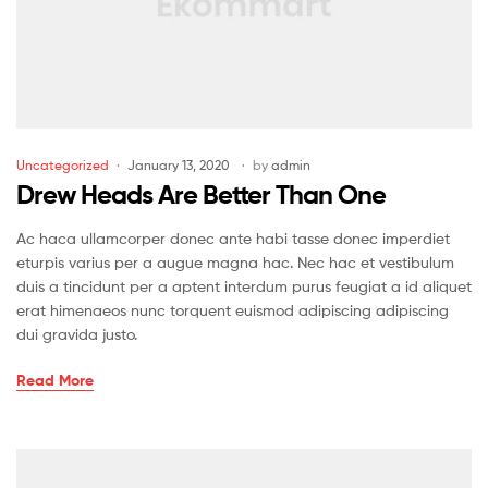
Uncategorized
January 13, 2020
by
admin
Drew Heads Are Better Than One
Ac haca ullamcorper donec ante habi tasse donec imperdiet
eturpis varius per a augue magna hac. Nec hac et vestibulum
duis a tincidunt per a aptent interdum purus feugiat a id aliquet
erat himenaeos nunc torquent euismod adipiscing adipiscing
dui gravida justo.
Read More