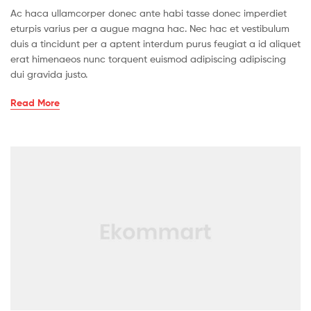
Ac haca ullamcorper donec ante habi tasse donec imperdiet
eturpis varius per a augue magna hac. Nec hac et vestibulum
duis a tincidunt per a aptent interdum purus feugiat a id aliquet
erat himenaeos nunc torquent euismod adipiscing adipiscing
dui gravida justo.
Read More