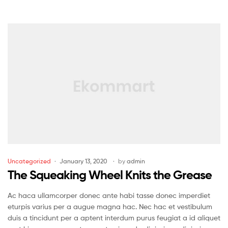
Uncategorized
January 13, 2020
by
admin
The Squeaking Wheel Knits the Grease
Ac haca ullamcorper donec ante habi tasse donec imperdiet
eturpis varius per a augue magna hac. Nec hac et vestibulum
duis a tincidunt per a aptent interdum purus feugiat a id aliquet