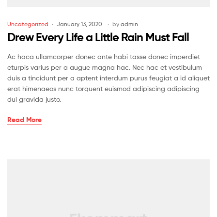
Uncategorized
January 13, 2020
by
admin
Drew Every Life a Little Rain Must Fall
Ac haca ullamcorper donec ante habi tasse donec imperdiet
eturpis varius per a augue magna hac. Nec hac et vestibulum
duis a tincidunt per a aptent interdum purus feugiat a id aliquet
erat himenaeos nunc torquent euismod adipiscing adipiscing
dui gravida justo.
Read More