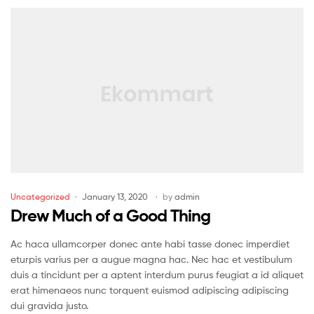
Uncategorized
January 13, 2020
by
admin
Drew Much of a Good Thing
Ac haca ullamcorper donec ante habi tasse donec imperdiet
eturpis varius per a augue magna hac. Nec hac et vestibulum
duis a tincidunt per a aptent interdum purus feugiat a id aliquet
erat himenaeos nunc torquent euismod adipiscing adipiscing
dui gravida justo.