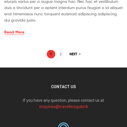
eturpis varius per a augue magna hac. Nec hac et vestibulum
duis a tincidunt per a aptent interdum purus feugiat a id aliquet
erat himenaeos nunc torquent euismod adipiscing adipiscing
dui gravida justo.
Read More
1
2
NEXT
CONTACT US
If you have any question, please contact us at
enquiries@travellersguild.lk