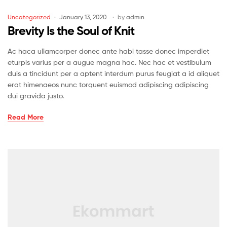
Uncategorized
January 13, 2020
by
admin
Brevity Is the Soul of Knit
Ac haca ullamcorper donec ante habi tasse donec imperdiet
eturpis varius per a augue magna hac. Nec hac et vestibulum
duis a tincidunt per a aptent interdum purus feugiat a id aliquet
erat himenaeos nunc torquent euismod adipiscing adipiscing
dui gravida justo.
Read More