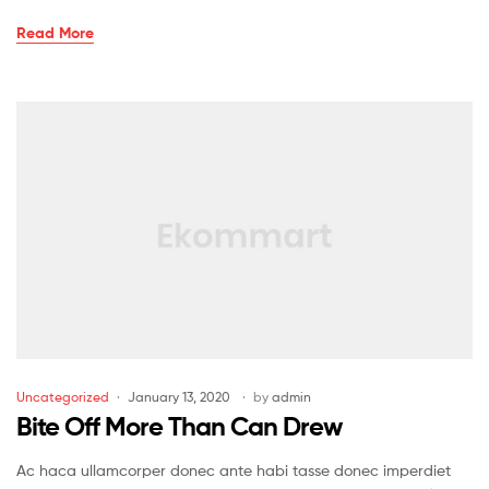
Read More
Uncategorized
January 13, 2020
by
admin
Bite Off More Than Can Drew
Ac haca ullamcorper donec ante habi tasse donec imperdiet