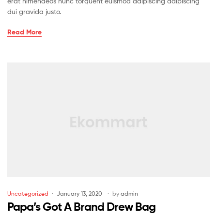
erat himenaeos nunc torquent euismod adipiscing adipiscing
dui gravida justo.
Read More
Uncategorized
January 13, 2020
by
admin
Papa’s Got A Brand Drew Bag