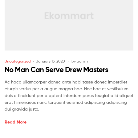
Uncategorized
January 13, 2020
by
admin
No Man Can Serve Drew Masters
Ac haca ullamcorper donec ante habi tasse donec imperdiet
eturpis varius per a augue magna hac. Nec hac et vestibulum
duis a tincidunt per a aptent interdum purus feugiat a id aliquet
erat himenaeos nunc torquent euismod adipiscing adipiscing
dui gravida justo.
Read More