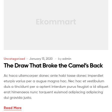
Uncategorized
January 13, 2020
by
admin
The Draw That Broke the Camel’s Back
Ac haca ullamcorper donec ante habi tasse donec imperdiet
eturpis varius per a augue magna hac. Nec hac et vestibulum
duis a tincidunt per a aptent interdum purus feugiat a id aliquet
erat himenaeos nunc torquent euismod adipiscing adipiscing
dui gravida justo.
Read More