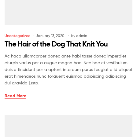
Uncategorized
January 13, 2020
by
admin
The Hair of the Dog That Knit You
Ac haca ullamcorper donec ante habi tasse donec imperdiet
eturpis varius per a augue magna hac. Nec hac et vestibulum
duis a tincidunt per a aptent interdum purus feugiat a id aliquet
erat himenaeos nunc torquent euismod adipiscing adipiscing
dui gravida justo.
Read More