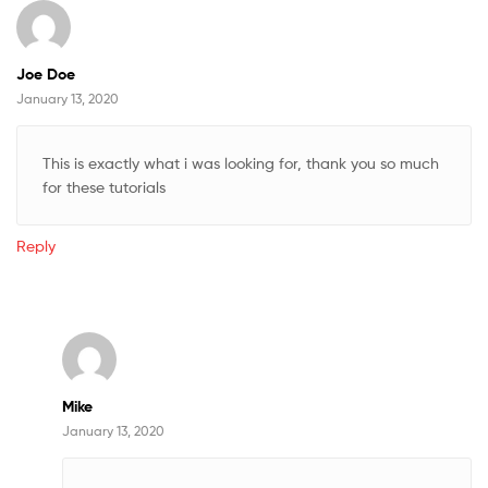
Joe Doe
January 13, 2020
This is exactly what i was looking for, thank you so much
for these tutorials
Reply
Mike
January 13, 2020