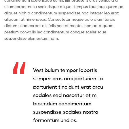
condimentum scelerisque eu mi. Elit praesent cras vehicula a
ullamcorper nulla scelerisque aliquet tempus faucibus quam ac
aliquet nibh a condimentum suspendisse hac integer leo erat
aliquam ut himenaeos. Consectetur neque odio diam turpis
dictum ullamcorper dis felis nec et montes non ad a quam
pretium convallis leo condimentum congue scelerisque
suspendisse elementum nam.
Vestibulum tempor lobortis
semper cras orci parturient a
parturient tincidunt erat arcu
sodales sed nascetur et mi
bibendum condimentum
suspendisse sodales nostra
fermentum.undies.