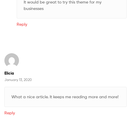
It would be great to try this theme for my
businesses
Reply
Elicia
January 13, 2020
What a nice article. It keeps me reading more and more!
Reply