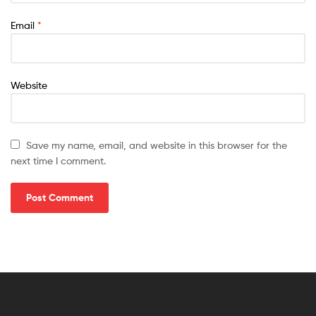
Email
*
Website
Save my name, email, and website in this browser for the
next time I comment.