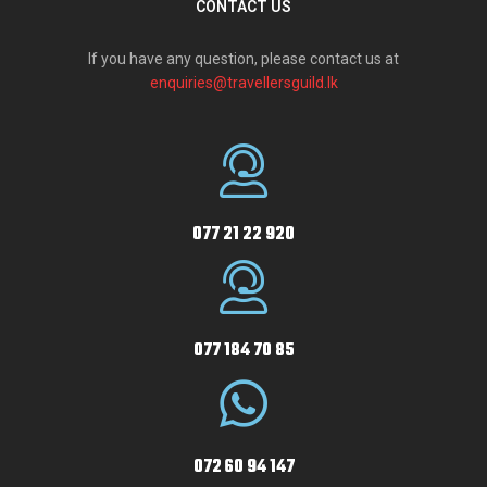
CONTACT US
If you have any question, please contact us at
enquiries@travellersguild.lk
077 21 22 920
077 184 70 85
072 60 94 147