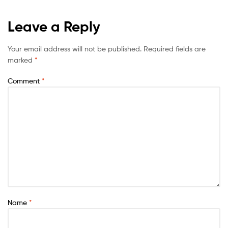
Leave a Reply
Your email address will not be published.
Required fields are
marked
*
Comment
*
Name
*