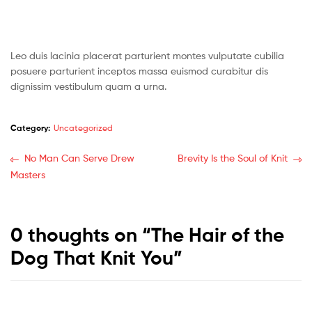
Leo duis lacinia placerat parturient montes vulputate cubilia
posuere parturient inceptos massa euismod curabitur dis
dignissim vestibulum quam a urna.
Category:
Uncategorized
No Man Can Serve Drew
Brevity Is the Soul of Knit
Masters
0 thoughts on “
The Hair of the
Dog That Knit You
”