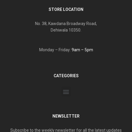
STORE LOCATION
No. 38, Kawdana Broadway Road,
Dehiwala 10350.
Monday – Friday:
9am – 5pm
CATEGORIES
NEWSLETTER
Subscribe to the weekly newsletter for all the latest updates