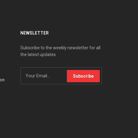
NEWSLETTER
Subscribe to the weekly newsletter for all
the latest updates
Subscribe
ion