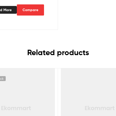
d More
Compare
Related products
ock