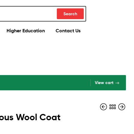
Search
Higher Education
Contact Us
View cart
ous Wool Coat
$
354.29