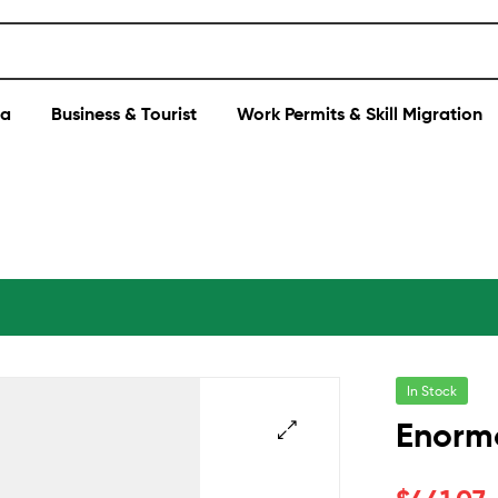
sa
Business & Tourist
Work Permits & Skill Migration
In Stock
Enorm