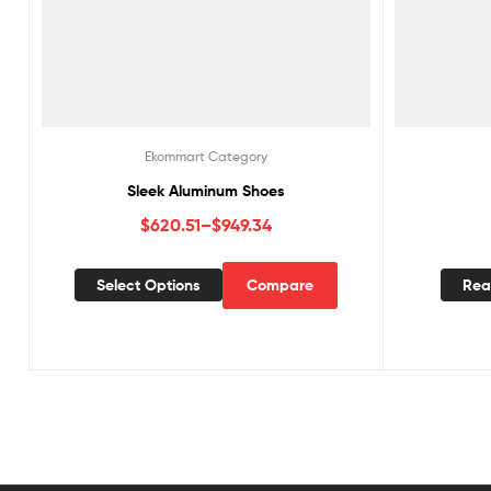
Ekommart Category
Sleek Aluminum Shoes
$
620.51
–
$
949.34
Select Options
Compare
Rea