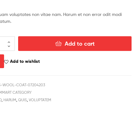
$
959.49
iquam voluptates non vitae nam. Harum et non error odit modi
tatum.
Add to cart
Add to wishlist
-WOOL-COAT-07204203
MMART CATEGORY
O
,
HARUM
,
QUIS
,
VOLUPTATEM