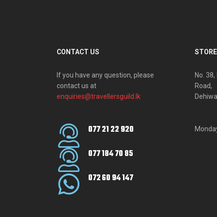
CONTACT US
STORE
If you have any question, please
No. 38
contact us at
Road,
enquiries@travellersguild.lk
Dehiwa
077 21 22 920
Monday
077 184 70 85
072 60 94 147