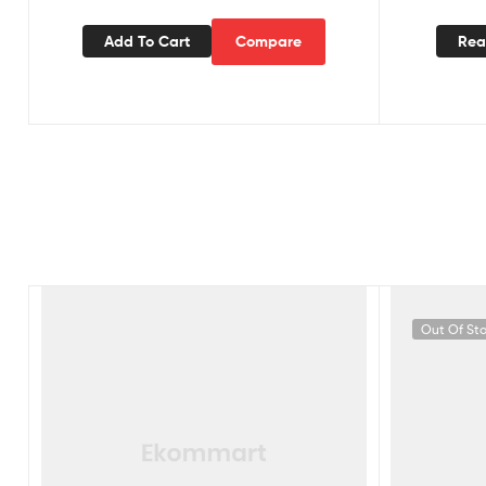
Add To Cart
Compare
Rea
Out Of St