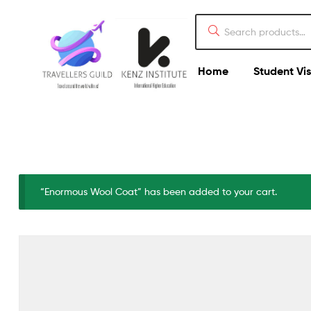
Home
Student Vi
“Enormous Wool Coat” has been added to your cart.