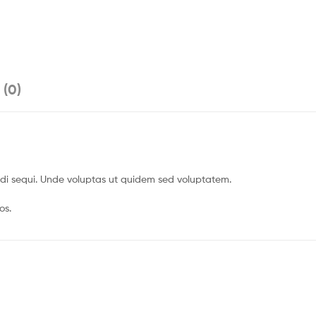
 (0)
gendi sequi. Unde voluptas ut quidem sed voluptatem.
os.