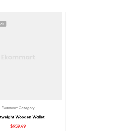
ock
Ekommart Category
htweight Wooden Wallet
$
959.49