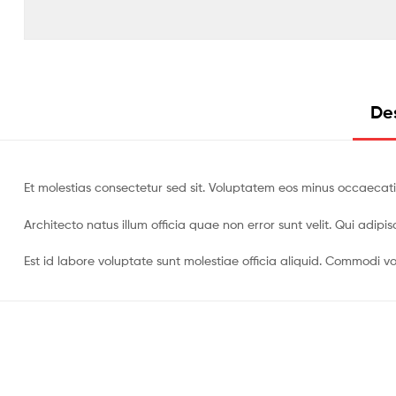
Des
Et molestias consectetur sed sit. Voluptatem eos minus occaecati
Architecto natus illum officia quae non error sunt velit. Qui adi
Est id labore voluptate sunt molestiae officia aliquid. Commodi vo