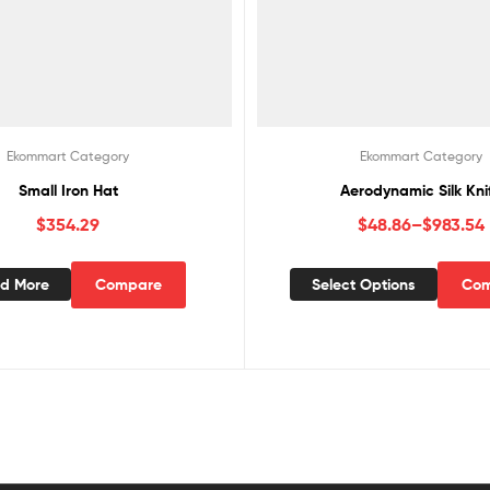
Ekommart Category
Ekommart Category
Small Iron Hat
Aerodynamic Silk Kni
$
354.29
$
48.86
–
$
983.54
d More
Compare
Select Options
Com