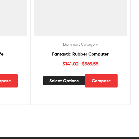
Ekommart Category
fe
Fantastic Rubber Computer
$
141.02
–
$
969.55
pare
Select Options
Compare