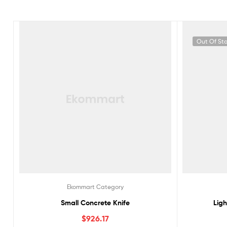
Out Of St
Ekommart Category
Small Concrete Knife
Lig
$
926.17