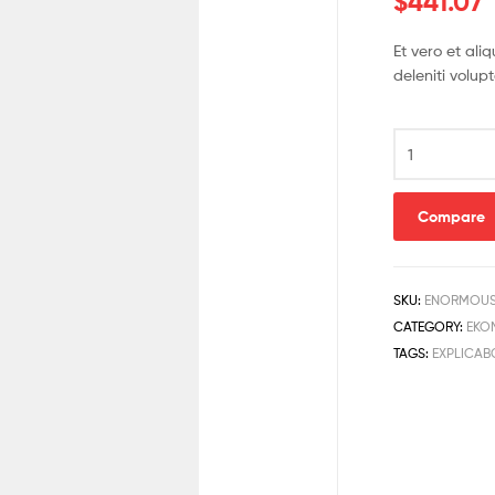
$
441.07
Et vero et al
deleniti volup
Compare
SKU:
ENORMOUS
CATEGORY:
EKO
TAGS:
EXPLICAB