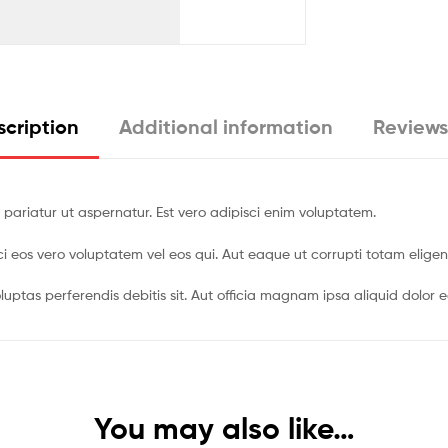
cription
Additional information
Reviews
 pariatur ut aspernatur. Est vero adipisci enim voluptatem.
pisci eos vero voluptatem vel eos qui. Aut eaque ut corrupti totam eli
luptas perferendis debitis sit. Aut officia magnam ipsa aliquid dolor e
You may also like…