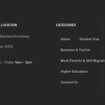
 LOCATION
CATEGORIES
, Kawdana Broadway
Home
Student Visa
la 10350.
Business & Tourist
Work Permits & Skill Migrat
 – Friday:
9am – 5pm
Higher Education
Contact Us