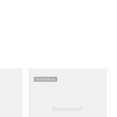
Out Of Stock