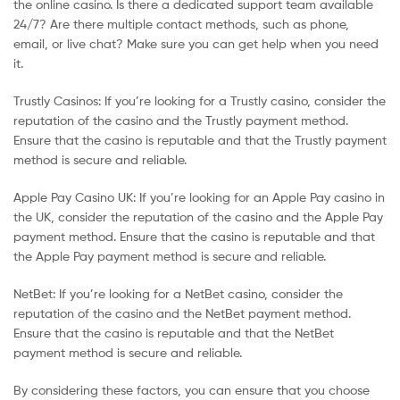
the online casino. Is there a dedicated support team available
24/7? Are there multiple contact methods, such as phone,
email, or live chat? Make sure you can get help when you need
it.
Trustly Casinos: If you’re looking for a Trustly casino, consider the
reputation of the casino and the Trustly payment method.
Ensure that the casino is reputable and that the Trustly payment
method is secure and reliable.
Apple Pay Casino UK: If you’re looking for an Apple Pay casino in
the UK, consider the reputation of the casino and the Apple Pay
payment method. Ensure that the casino is reputable and that
the Apple Pay payment method is secure and reliable.
NetBet: If you’re looking for a NetBet casino, consider the
reputation of the casino and the NetBet payment method.
Ensure that the casino is reputable and that the NetBet
payment method is secure and reliable.
By considering these factors, you can ensure that you choose