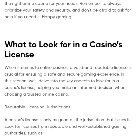
the right online casino for your needs. Remember to always
prioritize your safety and security, and don’t be afraid to ask for
help if you need it. Happy gaming!
What to Look for in a Casino’s
License
When it comes to online casinos, a valid and reputable license is
crucial for ensuring a safe and secure gaming experience. In
this section, we’ll delve into the key aspects to look for in a
casino’s license, helping you make an informed decision when
choosing a trusted online casino.
Reputable Licensing Jurisdictions
A casino’s license is only as good as the jurisdiction that issues it.
Look for licenses from reputable and well-established gaming
authorities, such as: