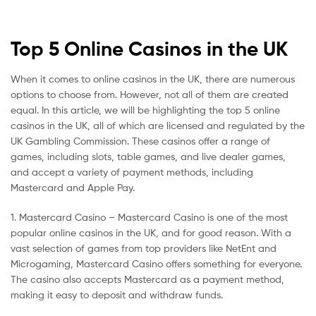
Top 5 Online Casinos in the UK
When it comes to online casinos in the UK, there are numerous
options to choose from. However, not all of them are created
equal. In this article, we will be highlighting the top 5 online
casinos in the UK, all of which are licensed and regulated by the
UK Gambling Commission. These casinos offer a range of
games, including slots, table games, and live dealer games,
and accept a variety of payment methods, including
Mastercard and Apple Pay.
1. Mastercard Casino – Mastercard Casino is one of the most
popular online casinos in the UK, and for good reason. With a
vast selection of games from top providers like NetEnt and
Microgaming, Mastercard Casino offers something for everyone.
The casino also accepts Mastercard as a payment method,
making it easy to deposit and withdraw funds.