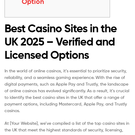
Option
Best Casino Sites in the
UK 2025 – Verified and
Licensed Options
In the world of online casinos, it’s essential to prioritize security,
reliability, and a seamless gaming experience. With the rise of
digital payments, such as Apple Pay and Trustly, the landscape
of online casinos has evolved significantly. As a result, it’s crucial
to identify the best casino sites in the UK that offer a range of
payment options, including Mastercard, Apple Pay, and Trustly
casinos.
At [Your Website], we’ve compiled a list of the top casino sites in
the UK that meet the highest standards of security, licensing,