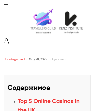
Uncategorized
May 28, 2025
by
admin
Содержимое
Top 5 Online Casinos in
the UK