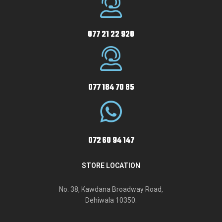
077 21 22 920
077 184 70 85
072 60 94 147
STORE LOCATION
No. 38, Kawdana Broadway Road,
Dehiwala 10350.