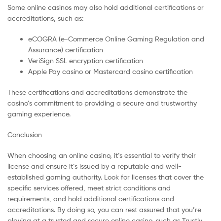
Some online casinos may also hold additional certifications or
accreditations, such as:
eCOGRA (e-Commerce Online Gaming Regulation and
Assurance) certification
VeriSign SSL encryption certification
Apple Pay casino or Mastercard casino certification
These certifications and accreditations demonstrate the
casino’s commitment to providing a secure and trustworthy
gaming experience.
Conclusion
When choosing an online casino, it’s essential to verify their
license and ensure it’s issued by a reputable and well-
established gaming authority. Look for licenses that cover the
specific services offered, meet strict conditions and
requirements, and hold additional certifications and
accreditations. By doing so, you can rest assured that you’re
playing at a trusted and secure online casino, such as Trustly