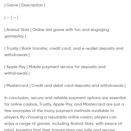
| Game | Description |
| — | — |
| Animal Slots | Online slot game with fun and engaging
gameplay |
| Trustly | Bank transfer, credit card, and e-wallet deposits and
withdrawals |
| Apple Pay | Mobile payment service for deposits and
withdrawals |
| Mastercard | Credit and debit card deposits and withdrawals |
In conclusion, secure and reliable payment options are essential
for online casinos. Trustly, Apple Pay, and Mastercard are just a
few examples of the many payment methods available to
players. By choosing a reputable online casino, players can
enjoy a range of games, including Animal Slots, with peace of
mind, knowing that their transactions are safe and secure.