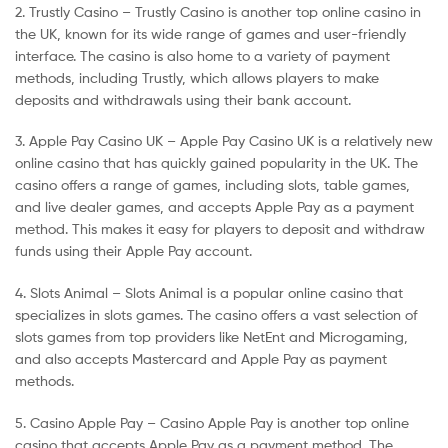
2. Trustly Casino – Trustly Casino is another top online casino in
the UK, known for its wide range of games and user-friendly
interface. The casino is also home to a variety of payment
methods, including Trustly, which allows players to make
deposits and withdrawals using their bank account.
3. Apple Pay Casino UK – Apple Pay Casino UK is a relatively new
online casino that has quickly gained popularity in the UK. The
casino offers a range of games, including slots, table games,
and live dealer games, and accepts Apple Pay as a payment
method. This makes it easy for players to deposit and withdraw
funds using their Apple Pay account.
4. Slots Animal – Slots Animal is a popular online casino that
specializes in slots games. The casino offers a vast selection of
slots games from top providers like NetEnt and Microgaming,
and also accepts Mastercard and Apple Pay as payment
methods.
5. Casino Apple Pay – Casino Apple Pay is another top online
casino that accepts Apple Pay as a payment method. The