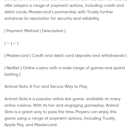
offer players a range of payment options, including credit and
debit cards. Mastercard’s partnership with Trustly further
enhances its reputation for security and reliability.
| Payment Method | Description |
| — | — |
| Mastercard | Credit and debit card deposits and withdrawals |
| NetBet | Online casino with a wide range of games and sports
betting |
Animal Slots: A Fun and Secure Way to Play
Animal Slots is a popular online slot game, available at many
online casinos. With its fun and engaging gameplay, Animal
Slots is a great way to pass the time. Players can enjoy this
game using a range of payment options, including Trustly,
Apple Pay, and Mastercard.