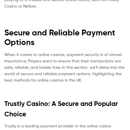
Casino or Netbet.
Secure and Reliable Payment
Options
When it comes to online casinos, payment security is of utmost
importance. Players want to ensure that their transactions are
safe, reliable, and hassle-free. In this section, we’ll delve into the
world of secure and reliable payment options, highlighting the
best methods for online casinos in the UK.
Trustly Casino: A Secure and Popular
Choice
Trustly is a leading payment provider in the online casino