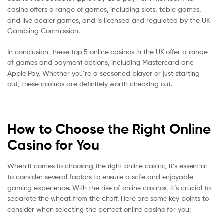
casino offers a range of games, including slots, table games,
and live dealer games, and is licensed and regulated by the UK
Gambling Commission.
In conclusion, these top 5 online casinos in the UK offer a range
of games and payment options, including Mastercard and
Apple Pay. Whether you’re a seasoned player or just starting
out, these casinos are definitely worth checking out.
How to Choose the Right Online
Casino for You
When it comes to choosing the right online casino, it’s essential
to consider several factors to ensure a safe and enjoyable
gaming experience. With the rise of online casinos, it’s crucial to
separate the wheat from the chaff. Here are some key points to
consider when selecting the perfect online casino for you: