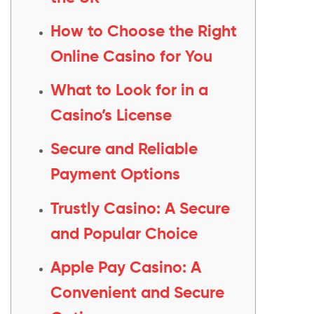
How to Choose the Right
Online Casino for You
What to Look for in a
Casino’s License
Secure and Reliable
Payment Options
Trustly Casino: A Secure
and Popular Choice
Apple Pay Casino: A
Convenient and Secure