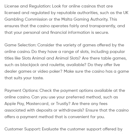
License and Regulation: Look for online casinos that are
licensed and regulated by reputable authorities, such as the UK
Gambling Commission or the Malta Gaming Authority. This
ensures that the casino operates fairly and transparently, and
that your personal and financial information is secure.
Game Selection: Consider the variety of games offered by the
online casino. Do they have a range of slots, including popular
titles like Slots Animal and Animal Slots? Are there table games,
such as blackjack and roulette, available? Do they offer live
dealer games or video poker? Make sure the casino has a game
that suits your taste.
Payment Options: Check the payment options available at the
online casino. Can you use your preferred method, such as
Apple Pay, Mastercard, or Trustly? Are there any fees
associated with deposits or withdrawals? Ensure that the casino
offers a payment method that is convenient for you.
Customer Support: Evaluate the customer support offered by