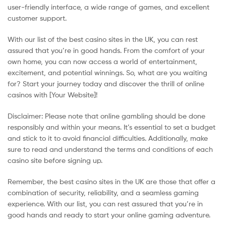
user-friendly interface, a wide range of games, and excellent
customer support.
With our list of the best casino sites in the UK, you can rest
assured that you’re in good hands. From the comfort of your
own home, you can now access a world of entertainment,
excitement, and potential winnings. So, what are you waiting
for? Start your journey today and discover the thrill of online
casinos with [Your Website]!
Disclaimer: Please note that online gambling should be done
responsibly and within your means. It’s essential to set a budget
and stick to it to avoid financial difficulties. Additionally, make
sure to read and understand the terms and conditions of each
casino site before signing up.
Remember, the best casino sites in the UK are those that offer a
combination of security, reliability, and a seamless gaming
experience. With our list, you can rest assured that you’re in
good hands and ready to start your online gaming adventure.