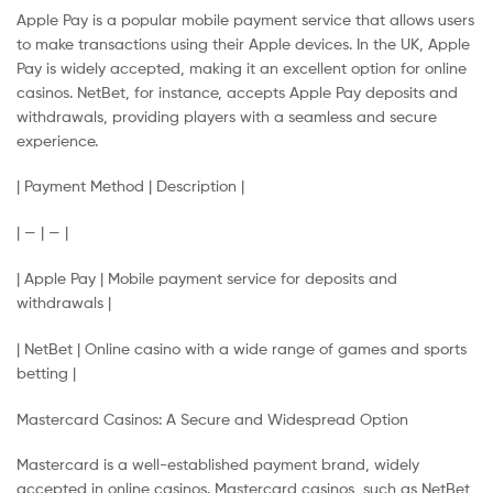
Apple Pay is a popular mobile payment service that allows users
to make transactions using their Apple devices. In the UK, Apple
Pay is widely accepted, making it an excellent option for online
casinos. NetBet, for instance, accepts Apple Pay deposits and
withdrawals, providing players with a seamless and secure
experience.
| Payment Method | Description |
| — | — |
| Apple Pay | Mobile payment service for deposits and
withdrawals |
| NetBet | Online casino with a wide range of games and sports
betting |
Mastercard Casinos: A Secure and Widespread Option
Mastercard is a well-established payment brand, widely
accepted in online casinos. Mastercard casinos, such as NetBet,