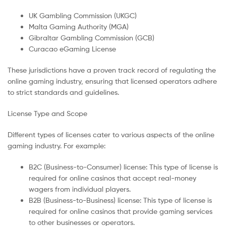
UK Gambling Commission (UKGC)
Malta Gaming Authority (MGA)
Gibraltar Gambling Commission (GCB)
Curacao eGaming License
These jurisdictions have a proven track record of regulating the
online gaming industry, ensuring that licensed operators adhere
to strict standards and guidelines.
License Type and Scope
Different types of licenses cater to various aspects of the online
gaming industry. For example:
B2C (Business-to-Consumer) license: This type of license is
required for online casinos that accept real-money
wagers from individual players.
B2B (Business-to-Business) license: This type of license is
required for online casinos that provide gaming services
to other businesses or operators.