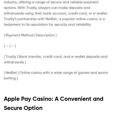
industry, offering a range of secure and reliable payment
options. With Trustly, players can make deposits and
withdrawals using their bank account, credit card, or e-wallet.
Trustly’s partnership with NetBet, a popular online casino, is a
testament to its reputation for security and reliability.
| Payment Method | Description |
| — | — |
| Trustly | Bank transfer, credit card, and e-wallet deposits and
withdrawals |
| NetBet | Online casino with a wide range of games and sports
betting |
Apple Pay Casino: A Convenient and
Secure Option