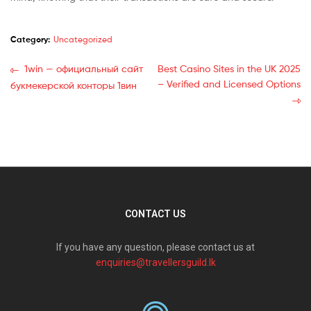
Category:
Uncategorized
1win — официальный сайт
Best Casino Sites in the UK 2025
– Verified and Licensed Options
букмекерской конторы 1вин
CONTACT US
If you have any question, please contact us at
enquiries@travellersguild.lk