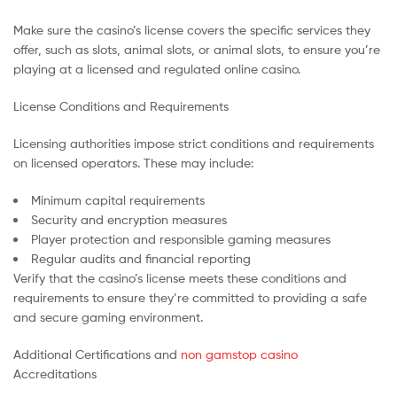
Make sure the casino’s license covers the specific services they
offer, such as slots, animal slots, or animal slots, to ensure you’re
playing at a licensed and regulated online casino.
License Conditions and Requirements
Licensing authorities impose strict conditions and requirements
on licensed operators. These may include:
Minimum capital requirements
Security and encryption measures
Player protection and responsible gaming measures
Regular audits and financial reporting
Verify that the casino’s license meets these conditions and
requirements to ensure they’re committed to providing a safe
and secure gaming environment.
Additional Certifications and
non gamstop casino
Accreditations