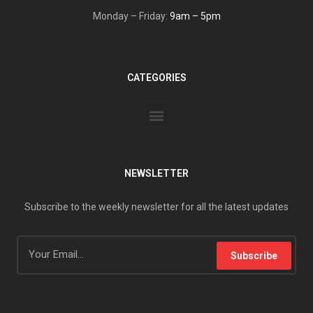
Monday – Friday:
9am – 5pm
CATEGORIES
NEWSLETTER
Subscribe to the weekly newsletter for all the latest updates
Subscribe