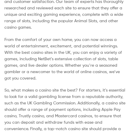
and customer satisfaction. Our team of experts has thoroughly
researched and reviewed each site to ensure that they offer a
unique and exciting gaming experience, complete with a wide
range of slots, including the popular Animal Slots, and other
casino games.
From the comfort of your own home, you can now access a
world of entertainment, excitement, and potential winnings.
With the best casino sites in the UK, you can enjoy a variety of
games, including NetBet’s extensive collection of slots, table
games, and live dealer options. Whether you’re a seasoned
gambler or a newcomer to the world of online casinos, we’ve
got you covered.
So, what makes a casino site the best? For starters, it’s essential
to look for a valid gambling license from a reputable authority,
such as the UK Gambling Commission. Additionally, a casino site
should offer a range of payment options, including Apple Pay
casino, Trustly casino, and Mastercard casinos, to ensure that
you can deposit and withdraw funds with ease and
convenience. Finally, a top-notch casino site should provide a