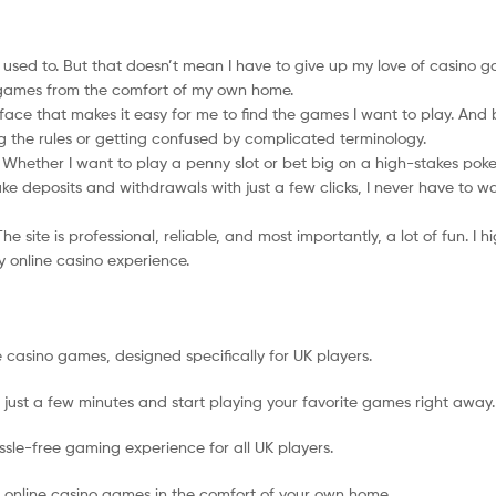
 I used to. But that doesn’t mean I have to give up my love of casino 
te games from the comfort of my own home.
terface that makes it easy for me to find the games I want to play. And
g the rules or getting confused by complicated terminology.
s. Whether I want to play a penny slot or bet big on a high-stakes pok
 deposits and withdrawals with just a few clicks, I never have to wa
e site is professional, reliable, and most importantly, a lot of fun. I hi
 online casino experience.
ne casino games, designed specifically for UK players.
 just a few minutes and start playing your favorite games right away.
sle-free gaming experience for all UK players.
of online casino games in the comfort of your own home.