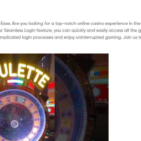
h Ease. Are you looking for a top-notch online casino experience in the
our Seamless Login feature, you can quickly and easily access all the
 complicated login processes and enjoy uninterrupted gaming. Join us