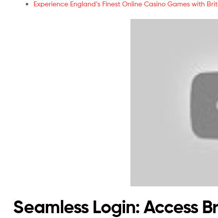
Experience England’s Finest Online Casino Games with Brit
Seamless Login: Access Bri