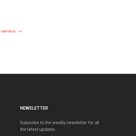
 service
NEWSLETTER
Subscribe to the weekly newsletter for all
the latest updates