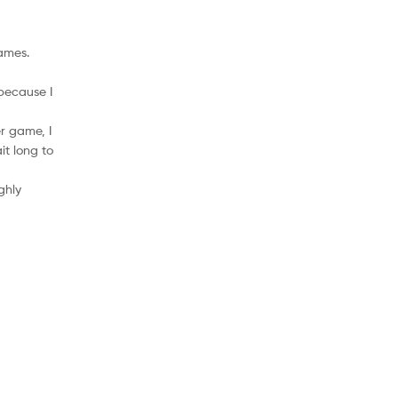
games.
 because I
er game, I
it long to
ghly