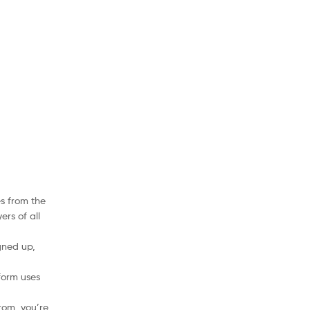
es from the
ers of all
gned up,
form uses
rom, you’re