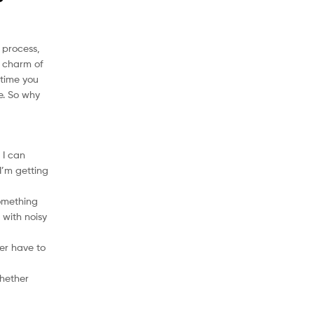
 process,
d charm of
 time you
e. So why
 I can
 I’m getting
something
 with noisy
ver have to
Whether