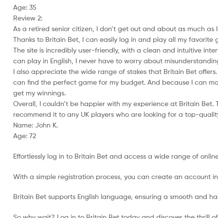
Age: 35
Review 2:
As a retired senior citizen, I don’t get out and about as much as
Thanks to Britain Bet, I can easily log in and play all my favori
The site is incredibly user-friendly, with a clean and intuitive in
can play in English, I never have to worry about misunderstandin
I also appreciate the wide range of stakes that Britain Bet offer
can find the perfect game for my budget. And because I can make
get my winnings.
Overall, I couldn’t be happier with my experience at Britain Bet. Th
recommend it to any UK players who are looking for a top-quality
Name: John K.
Age: 72
Effortlessly log in to Britain Bet and access a wide range of onli
With a simple registration process, you can create an account in
Britain Bet supports English language, ensuring a smooth and has
So why wait? Log in to Britain Bet today and discover the thrill 