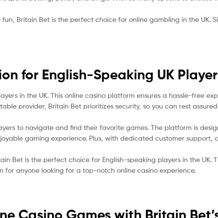
un, Britain Bet is the perfect choice for online gambling in the UK. S
tion for English-Speaking UK Player
players in the UK. This online casino platform ensures a hassle-free ex
le provider, Britain Bet prioritizes security, so you can rest assured
layers to navigate and find their favorite games. The platform is desi
njoyable gaming experience. Plus, with dedicated customer support, a
ain Bet is the perfect choice for English-speaking players in the UK. 
on for anyone looking for a top-notch online casino experience.
ine Casino Games with Britain Bet’