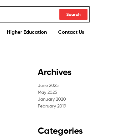
Search
Higher Education
Contact Us
Archives
June 2025
May 2025
January 2020
February 2019
Categories