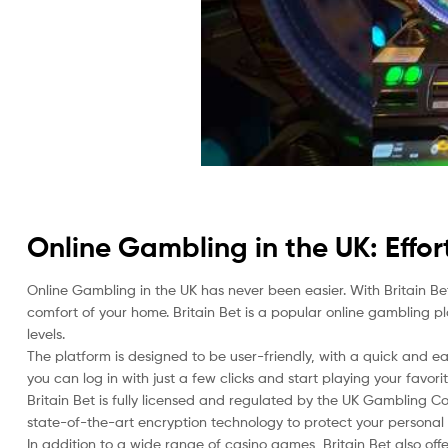
Online Gambling in the UK: Effort
Online Gambling in the UK has never been easier. With Britain Be
comfort of your home. Britain Bet is a popular online gambling pl
levels.
The platform is designed to be user-friendly, with a quick and e
you can log in with just a few clicks and start playing your favor
Britain Bet is fully licensed and regulated by the UK Gambling C
state-of-the-art encryption technology to protect your personal 
In addition to a wide range of casino games, Britain Bet also off