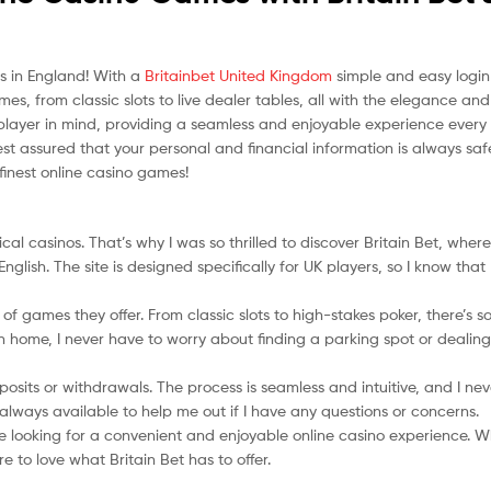
es in England! With a
Britainbet United Kingdom
simple and easy login
es, from classic slots to live dealer tables, all with the elegance an
K player in mind, providing a seamless and enjoyable experience every
rest assured that your personal and financial information is always saf
finest online casino games!
ical casinos. That’s why I was so thrilled to discover Britain Bet, where
English. The site is designed specifically for UK players, so I know that
 of games they offer. From classic slots to high-stakes poker, there’s 
 home, I never have to worry about finding a parking spot or dealing
posits or withdrawals. The process is seamless and intuitive, and I ne
always available to help me out if I have any questions or concerns.
re looking for a convenient and enjoyable online casino experience. 
e to love what Britain Bet has to offer.