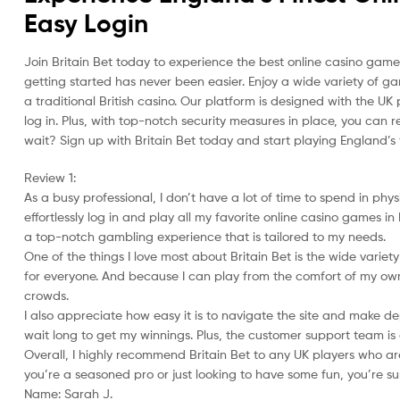
Easy Login
Join Britain Bet today to experience the best online casino gam
getting started has never been easier. Enjoy a wide variety of gam
a traditional British casino. Our platform is designed with the U
log in. Plus, with top-notch security measures in place, you can 
wait? Sign up with Britain Bet today and start playing England’s 
Review 1:
As a busy professional, I don’t have a lot of time to spend in phys
effortlessly log in and play all my favorite online casino games in 
a top-notch gambling experience that is tailored to my needs.
One of the things I love most about Britain Bet is the wide variety
for everyone. And because I can play from the comfort of my own
crowds.
I also appreciate how easy it is to navigate the site and make de
wait long to get my winnings. Plus, the customer support team is 
Overall, I highly recommend Britain Bet to any UK players who a
you’re a seasoned pro or just looking to have some fun, you’re sur
Name: Sarah J.