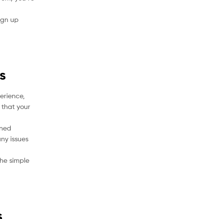
ign up
s
perience,
 that your
gned
ny issues
The simple
s