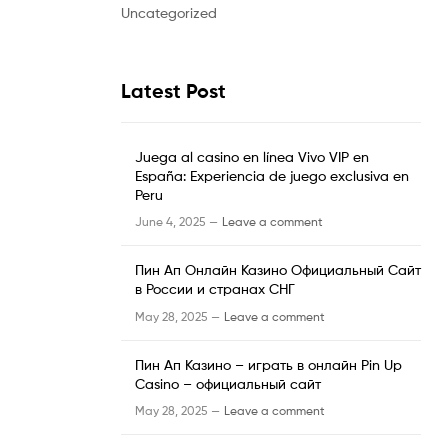
Uncategorized
Latest Post
Juega al casino en línea Vivo VIP en
España: Experiencia de juego exclusiva en
Peru
June 4, 2025 —
Leave a comment
Пин Ап Онлайн Казино Официальный Сайт
в России и странах СНГ
May 28, 2025 —
Leave a comment
Пин Ап Казино – играть в онлайн Pin Up
Casino – официальный сайт
May 28, 2025 —
Leave a comment