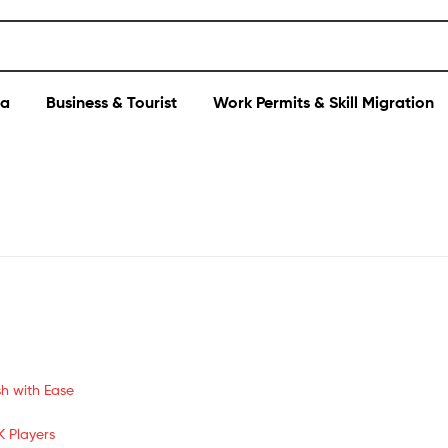
sa
Business & Tourist
Work Permits & Skill Migration
sh with Ease
K Players