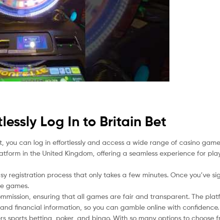
lessly Log In to Britain Bet
t, you can log in effortlessly and access a wide range of casino gam
atform in the United Kingdom, offering a seamless experience for play
asy registration process that only takes a few minutes. Once you’ve si
ite games.
ommission, ensuring that all games are fair and transparent. The plat
and financial information, so you can gamble online with confidence.
ers sports betting, poker, and bingo. With so many options to choose f