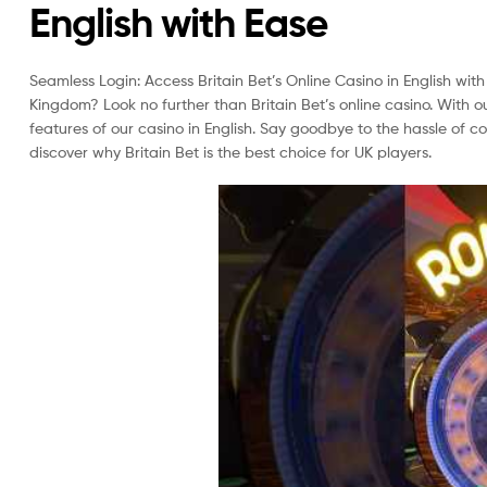
English with Ease
Seamless Login: Access Britain Bet’s Online Casino in English wit
Kingdom? Look no further than Britain Bet’s online casino. With 
features of our casino in English. Say goodbye to the hassle of
discover why Britain Bet is the best choice for UK players.