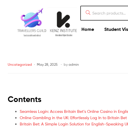
Home
Student Vi
Uncategorized
May 28, 2025
by
admin
Contents
Seamless Login: Access Britain Bet’s Online Casino in Engli
Online Gambling in the UK: Effortlessly Log In to Britain Bet
Britain Bet: A Simple Login Solution for English-Speaking U