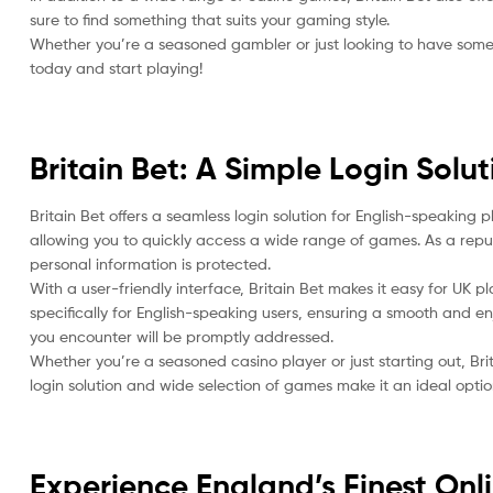
sure to find something that suits your gaming style.
Whether you’re a seasoned gambler or just looking to have some f
today and start playing!
Britain Bet: A Simple Login Solu
Britain Bet offers a seamless login solution for English-speaking 
allowing you to quickly access a wide range of games. As a reputab
personal information is protected.
With a user-friendly interface, Britain Bet makes it easy for UK p
specifically for English-speaking users, ensuring a smooth and e
you encounter will be promptly addressed.
Whether you’re a seasoned casino player or just starting out, Brit
login solution and wide selection of games make it an ideal opti
Experience England’s Finest Onl