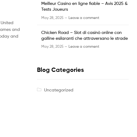
Meilleur Casino en ligne fiable – Avis 2025 &
Tests Joueurs
May 28, 2025 —
Leave a comment
 United
 games and
Chicken Road – Slot di casinò online con
 today and
galline esilaranti che attraversano le strade
May 28, 2025 —
Leave a comment
Blog Categories
Uncategorized