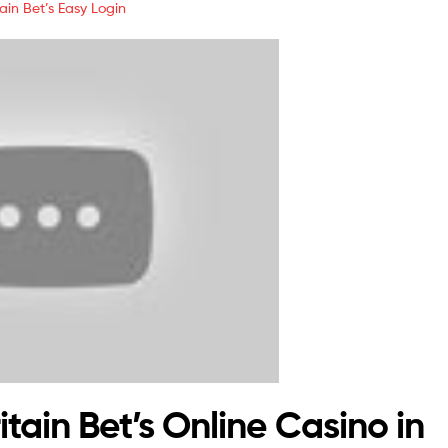
ain Bet’s Easy Login
tain Bet’s Online Casino in