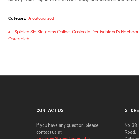
Category:
Uncategorized
Spielen Sie Slotgems Online-Casino in Deutschland’s Nachbar
Österreich
CONTACT US
STORE
If you have any question, please
No. 38
contact us at
Road,
enquiries@travellersguild.lk
Dehiwa