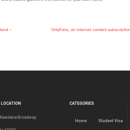
land –
OnlyFans, an internet content subscription
 LOCATION
CATEGORIES
, Kawdana Broadway
Home
Student Visa
la 10350.