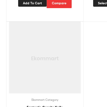
Add To Cart
Compare
Selec
Ekommart Category