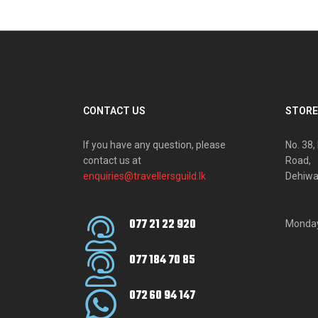
CONTACT US
STORE
If you have any question, please
No. 38
contact us at
Road,
enquiries@travellersguild.lk
Dehiwa
077 21 22 920
Monday
077 184 70 85
072 60 94 147