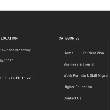
 LOCATION
CATEGORIES
, Kawdana Broadway
Home
Student Visa
la 10350.
Business & Tourist
Work Permits & Skill Migrat
 – Friday:
9am – 5pm
Higher Education
Contact Us