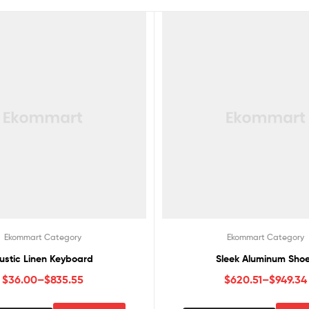
Ekommart Category
Ekommart Category
ustic Linen Keyboard
Sleek Aluminum Sho
$
36.00
–
$
835.55
$
620.51
–
$
949.34