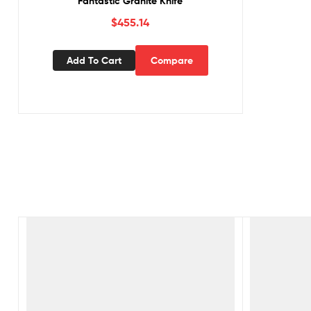
Fantastic Granite Knife
$
455.14
Add To Cart
Compare