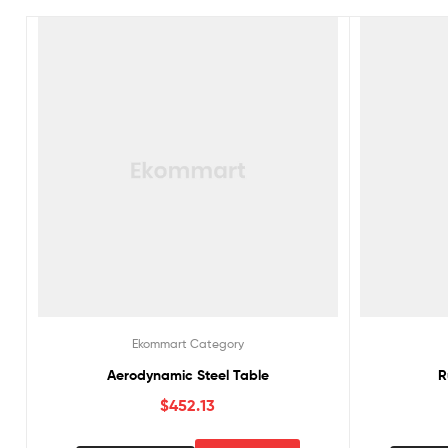
Ekommart Category
Aerodynamic Steel Table
R
$
452.13