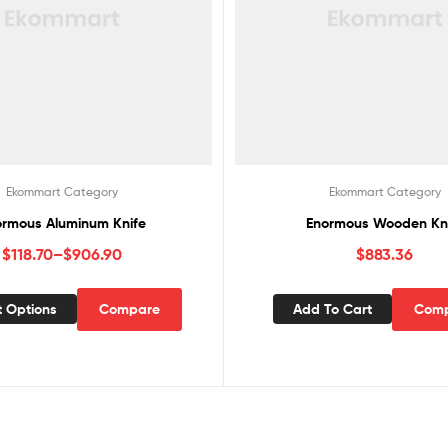
Ekommart Category
Ekommart Category
ormous Aluminum Knife
Enormous Wooden Kn
$
118.70
–
$
906.90
$
883.36
t Options
Compare
Add To Cart
Com