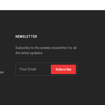
NEWSLETTER
Subscribe to the weekly newsletter for all
the latest updates
Subscribe
ion