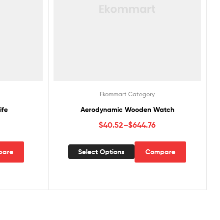
Ekommart Category
ife
Aerodynamic Wooden Watch
$
40.52
–
$
644.76
pare
Select Options
Compare