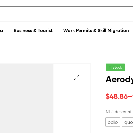
sa
Business & Tourist
Work Permits & Skill Migration
In Stock
Aerody
$
48.86
–
Nihil deserunt
odio
qu