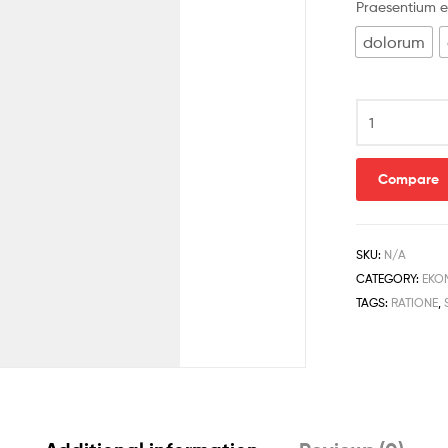
Praesentium e
dolorum
Compare
SKU:
N/A
CATEGORY:
EKO
TAGS:
RATIONE
,