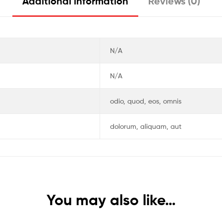
Additional information
Reviews (0)
N/A
N/A
odio, quod, eos, omnis
dolorum, aliquam, aut
You may also like…