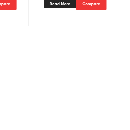
pare
Read More
Compare