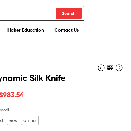
Search
Higher Education
Contact Us
namic Silk Knife
$
983.54
$
$
389.48
118.70
$
906.90
 modi
od
eos
omnis