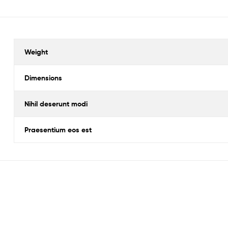
Weight
Dimensions
Nihil deserunt modi
Praesentium eos est