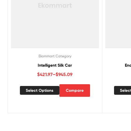
Ekommart Category
Intelligent Silk Car
En
$
421.97
–
$
945.09
Select Options
Compare
Selec