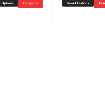
t Options
Compare
Select Options
Com