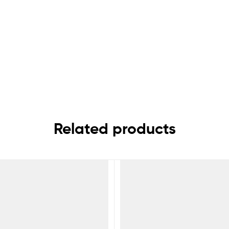
Related products