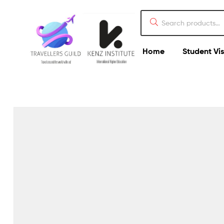
Home
Student Vi