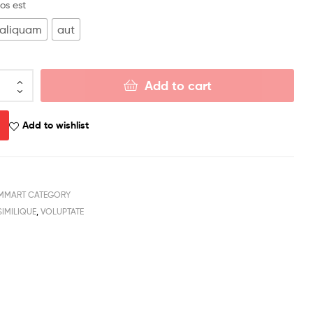
os est
aliquam
aut
Add to cart
Add to wishlist
MMART CATEGORY
SIMILIQUE
,
VOLUPTATE