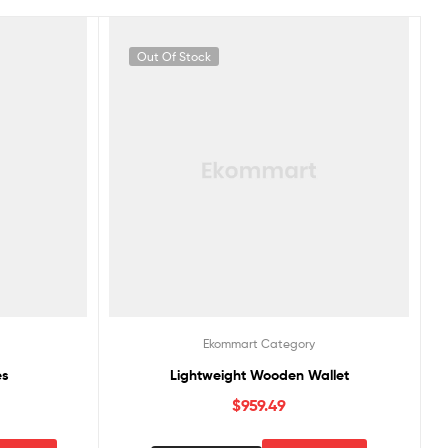
Out Of Stock
Ekommart Category
es
Lightweight Wooden Wallet
$
959.49