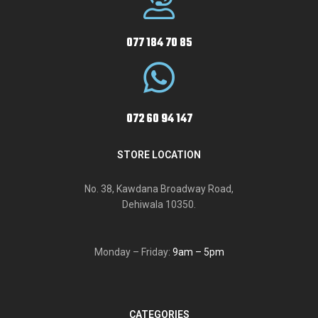
077 184 70 85
072 60 94 147
STORE LOCATION
No. 38, Kawdana Broadway Road,
Dehiwala 10350.
Monday – Friday:
9am – 5pm
CATEGORIES