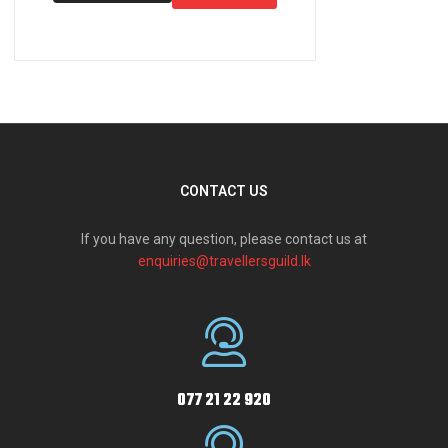
CONTACT US
If you have any question, please contact us at
enquiries@travellersguild.lk
077 21 22 920