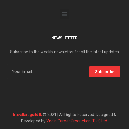
NEWSLETTER
Subscribe to the weekly newsletter for all the latest updates
Subscribe
travellersguild.lk
© 2021 | All Rights Reserved. Designed &
Developed by
Virgin Career Production (Pvt) Ltd.