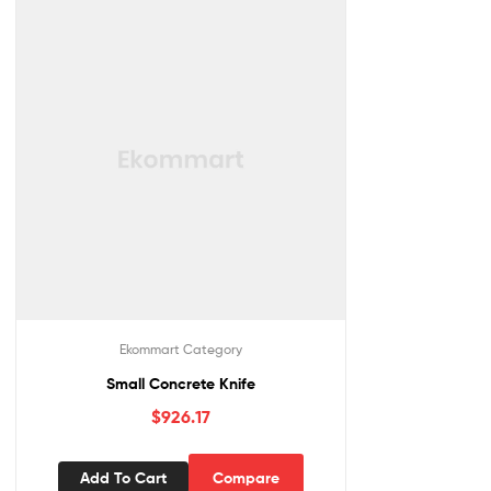
Ekommart Category
Small Concrete Knife
$
926.17
Add To Cart
Compare