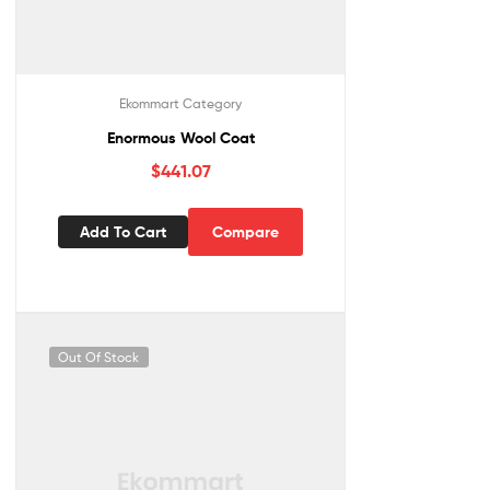
Ekommart Category
Enormous Wool Coat
$
441.07
Add To Cart
Compare
Out Of Stock