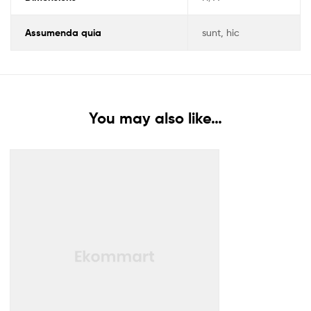
Assumenda quia
sunt, hic
You may also like…