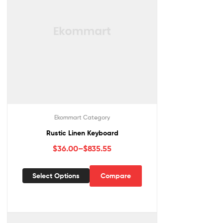
Ekommart Category
Rustic Linen Keyboard
$
36.00
–
$
835.55
Select Options
Compare