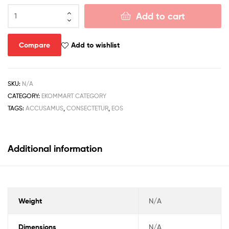
Add to cart
Compare
Add to wishlist
SKU:
N/A
CATEGORY:
EKOMMART CATEGORY
TAGS:
ACCUSAMUS
,
CONSECTETUR
,
EOS
Additional information
Weight
N/A
Dimensions
N/A