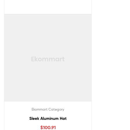
Ekommart Category
Sleek Aluminum Hat
$
100.91