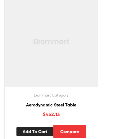
Ekommart Category
Aerodynamic Steel Table
$
452.13
Add To Cart
Compare