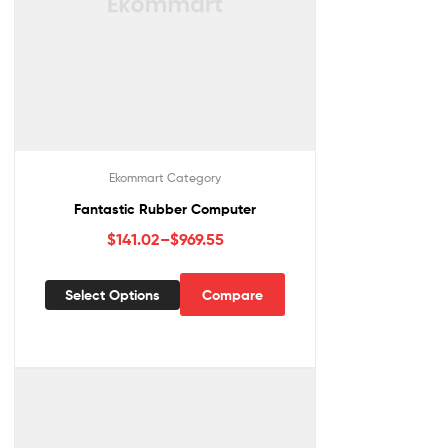
Ekommart Category
Fantastic Rubber Computer
$
141.02
–
$
969.55
Select Options
Compare