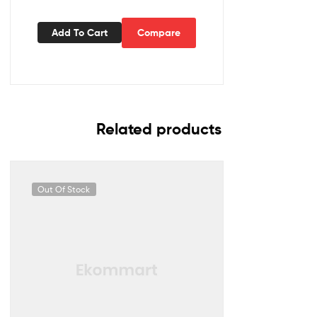
Add To Cart
Compare
Related products
Out Of Stock