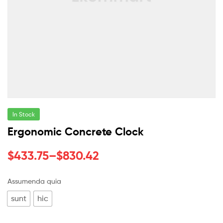
In Stock
Ergonomic Concrete Clock
$
433.75
–
$
830.42
Assumenda quia
sunt
hic