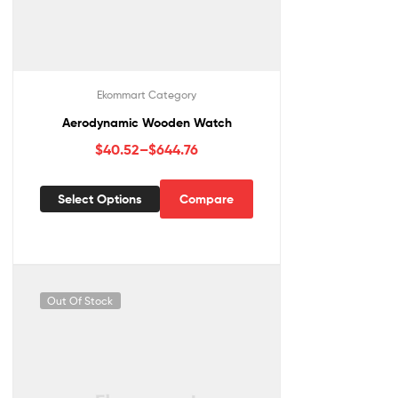
Ekommart Category
Aerodynamic Wooden Watch
$
40.52
–
$
644.76
Select Options
Compare
Out Of Stock