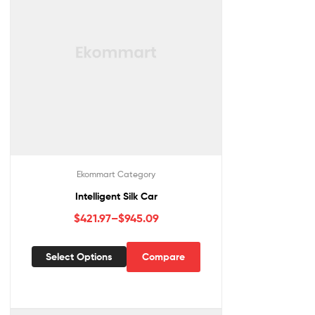
Ekommart Category
Intelligent Silk Car
$
421.97
–
$
945.09
Select Options
Compare