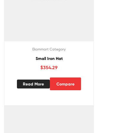
Ekommart Category
Small Iron Hat
$
354.29
Read More
Compare